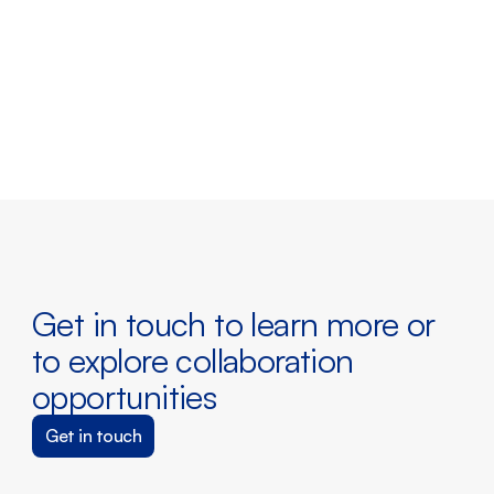
Peter Lejre
Chief Strategy Officer & Board 
Member
Get in touch to learn more or 
to explore collaboration 
opportunities
Get in touch