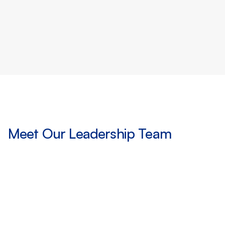
marketplaces with best-in-class
regulation
Meet Our Leadership Team
O
u
r
t
e
a
m
b
r
i
n
g
s
d
e
c
a
d
e
s
o
f
e
x
p
e
r
i
e
n
c
e
a
c
r
o
s
s
a
s
s
e
t
m
a
n
a
g
e
m
e
n
t
,
c
a
p
i
t
a
l
m
a
r
k
e
t
s
,
a
n
d
t
h
e
D
e
F
i
e
c
o
s
y
s
t
e
m
,
c
o
m
b
i
n
i
n
g
d
e
e
p
i
n
s
t
i
t
u
t
i
o
n
a
l
r
o
o
t
s
w
i
t
h
a
v
i
s
i
o
n
f
o
r
t
h
e
n
e
x
t
g
e
n
e
r
a
t
i
o
n
o
f
i
n
v
e
s
t
i
n
g
.