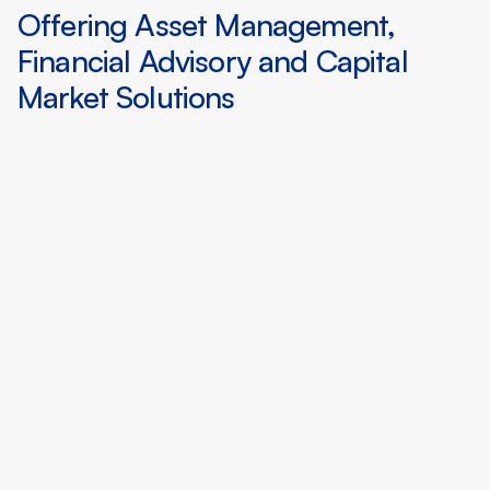
Offering Asset Management,
Financial Advisory and Capital
Market Solutions
Sourcing institutional quality private
RWAs from traditional asset owners
that fit demand from DeFi engaged
investors
Creating public market level data
conditions for private RWAs enabling
efficient price discovery
Applying agentic insights and
quantitative engineering for portfolio
construction and optimization
Aggregating liquidity pools and
orderbooks across global digital